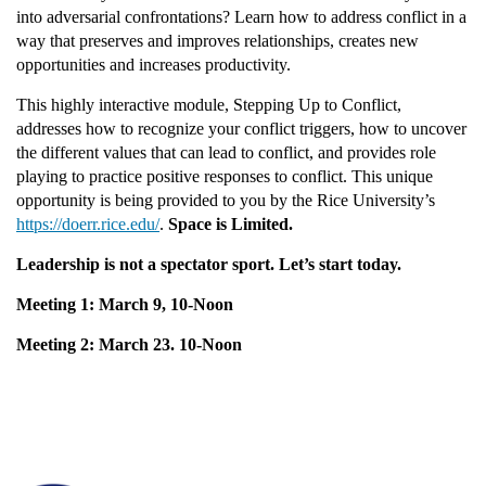
u
into adversarial confrontations? Learn how to address conflict in a
way that preserves and improves relationships, creates new
opportunities and increases productivity.
l
This highly interactive module, Stepping Up to Conflict,
l
addresses how to recognize your conflict triggers, how to uncover
the different values that can lead to conflict, and provides role
c
playing to practice positive responses to conflict. This unique
opportunity is being provided to you by the Rice University’s
o
https://doerr.rice.edu/
.
Space is Limited.
Leadership is not a spectator sport. Let’s start today.
u
Meeting 1: March 9, 10-Noon
r
Meeting 2: March 23. 10-Noon
s
e