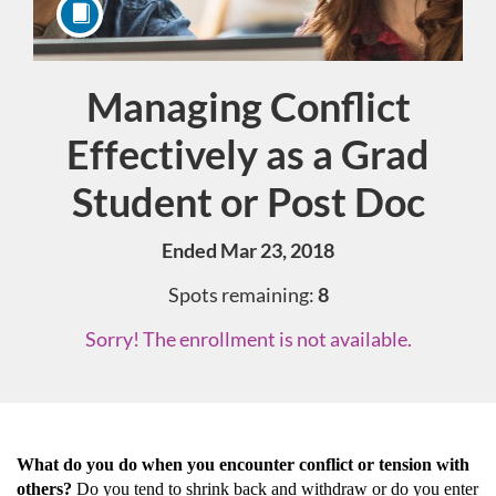
Managing Conflict
Course
Effectively as a Grad
Student or Post Doc
Ended Mar 23, 2018
Spots remaining:
8
Sorry! The enrollment is not available.
F
What do you do when you encounter conflict or tension with
others?
Do you tend to shrink back and withdraw or do you enter