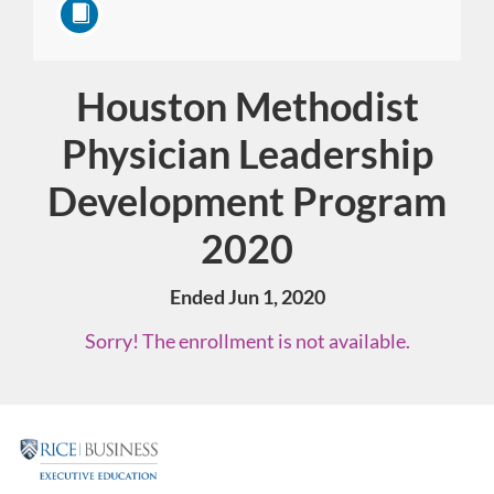
Houston Methodist
Course
Physician Leadership
Development Program
2020
Ended Jun 1, 2020
Sorry! The enrollment is not available.
F