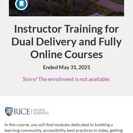
Instructor Training for
Course
Dual Delivery and Fully
Online Courses
Ended May 31, 2021
Sorry! The enrollment is not available.
F
u
In this course, you will find modules dedicated to building a
learning community, accessibility, best practices in video, getting