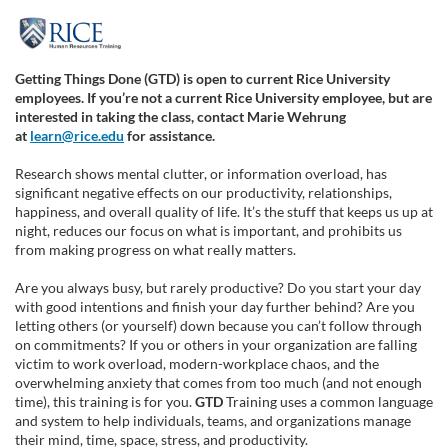
F
u
Getting Things Done (GTD) is open to current Rice University
employees. If you’re not a current Rice University
employee,
but are
l
interested in taking the class, contact Marie Wehrung
at
learn@rice.edu
for assistance.
l
Research shows mental clutter, or information overload, has
significant negative effects on our productivity, relationships,
c
happiness, and overall quality of life. It’s the stuff that keeps us up at
night, reduces our focus on what is important, and prohibits us
from making progress on what really matters.
o
Are you always busy, but rarely productive? Do you start your day
u
with good intentions and finish your day further behind? Are you
letting others (or yourself) down because you can’t follow through
on commitments? If you or others in your organization are falling
r
victim to work overload, modern-workplace chaos, and the
overwhelming anxiety that comes from too much (and not enough
s
time), this training is for you.
GTD
Training uses a common language
and system to help individuals, teams, and organizations manage
their mind, time, space, stress, and productivity.