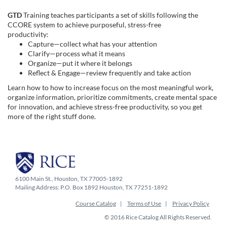
e
GTD
Training teaches participants a set of skills following the
d
CCORE
system to achieve
purposeful
, stress-free
productivity:
Capture—collect what has your attention
e
Clarify—process what it means
Organize—put it where it belongs
s
Reflect & Engage—review frequently and take action
Learn how to how to increase focus on the most meaningful work,
c
organize information, prioritize commitments, create mental space
for innovation, and achieve stress-free productivity, so you get
more of the right stuff done.
r
i
p
6100 Main St., Houston, TX 77005-1892
Mailing Address: P.O. Box 1892 Houston, TX 77251-1892
t
Course Catalog
Terms of Use
Privacy Policy
i
© 2016 Rice Catalog All Rights Reserved.