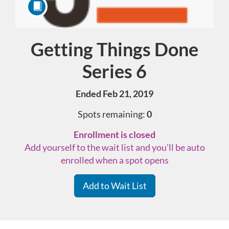
Getting Things Done
Course
Series 6
Ended Feb 21, 2019
Spots remaining:
0
Enrollment is closed
Add yourself to the wait list and you'll be auto
enrolled when a spot opens
Add to Wait List