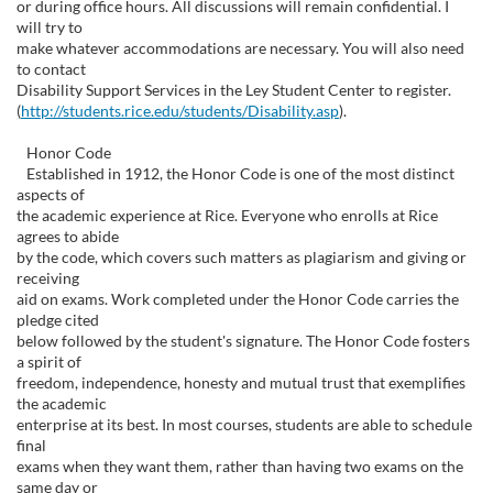
or during office hours. All discussions will remain confidential. I
will try to
make whatever accommodations are necessary. You will also need
to contact
Disability Support Services in the Ley Student Center to register.
(
http://students.rice.edu/students/Disability.asp
).
Honor Code
Established in 1912, the Honor Code is one of the most distinct
aspects of
the academic experience at Rice. Everyone who enrolls at Rice
agrees to abide
by the code, which covers such matters as plagiarism and giving or
receiving
aid on exams. Work completed under the Honor Code carries the
pledge cited
below followed by the student's signature. The Honor Code fosters
a spirit of
freedom, independence, honesty and mutual trust that exemplifies
the academic
enterprise at its best. In most courses, students are able to schedule
final
exams when they want them, rather than having two exams on the
same day or