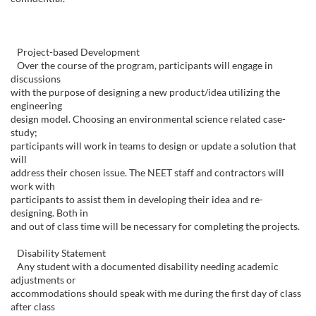
Project-based Development
Over the course of the program, participants will engage in
discussions
with the purpose of designing a new product/idea utilizing the
engineering
design model. Choosing an environmental science related case-
study;
participants will work in teams to design or update a solution that
will
address their chosen issue. The NEET staff and contractors will
work with
participants to assist them in developing their idea and re-
designing. Both in
and out of class time will be necessary for completing the projects.
Disability Statement
Any student with a documented disability needing academic
adjustments or
accommodations should speak with me during the first day of class
after class