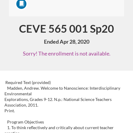
CEVE 565 001 Sp20
Course
Ended Apr 28, 2020
Sorry! The enrollment is not available.
F
Required Text (provided)
Madden, Andrew. Welcome to Nanoscience: Interdisciplinary
Environmental
u
Explorations, Grades 9-12. N.p.: National Science Teachers
Association, 2011.
l
Print.
Program Objectives
l
1. To think reflectively and critically about current teacher