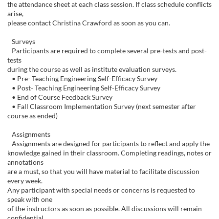
c
the attendance sheet at each class session. If class schedule conflicts
arise,
r
please contact Christina Crawford as soon as you can.
i
Surveys
Participants are required to complete several pre-tests and post-
tests
p
during the course as well as institute evaluation surveys.
• Pre- Teaching Engineering Self-Efficacy Survey
t
• Post- Teaching Engineering Self-Efficacy Survey
• End of Course Feedback Survey
• Fall Classroom Implementation Survey (next semester after
i
course as ended)
o
Assignments
Assignments are designed for participants to reflect and apply the
knowledge gained in their classroom. Completing readings, notes or
n
annotations
are a must, so that you will have material to facilitate discussion
every week.
Any participant with special needs or concerns is requested to
speak with one
of the instructors as soon as possible. All discussions will remain
confidential.