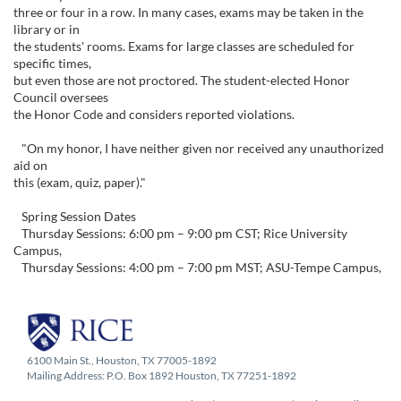
three or four in a row. In many cases, exams may be taken in the
library or in
the students' rooms. Exams for large classes are scheduled for
specific times,
but even those are not proctored. The student-elected Honor
Council oversees
the Honor Code and considers reported violations.
"On my honor, I have neither given nor received any unauthorized
aid on
this (exam, quiz, paper)."
Spring Session Dates
Thursday Sessions: 6:00 pm – 9:00 pm CST; Rice University
Campus,
Thursday Sessions: 4:00 pm – 7:00 pm MST; ASU-Tempe Campus,
6100 Main St., Houston, TX 77005-1892
Mailing Address: P.O. Box 1892 Houston, TX 77251-1892