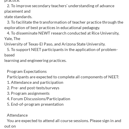
practice.
c
2. To improve secondary teachers’ understanding of advance
placement and
state standards.
o
3. To facilitate the transformation of teacher practice through the
exploration of best practices in educational pedagogy.
u
4. To disseminate NEWT research conducted at Rice University,
Yale, The
University of Texas-El Paso, and Arizona State University.
r
5. To support NEET participants in the application of problem-
based
s
learning and engineering practices.
Program Expectations
e
Participants are expected to complete all components of NEET:
1. Attendance and participation
d
2. Pre- and post-tests/surveys
3. Program assignments
4. Forum Discussions/Participation
e
5. End-of-program presentation
s
Attendance
You are expected to attend all course sessions. Please sign in and
out on