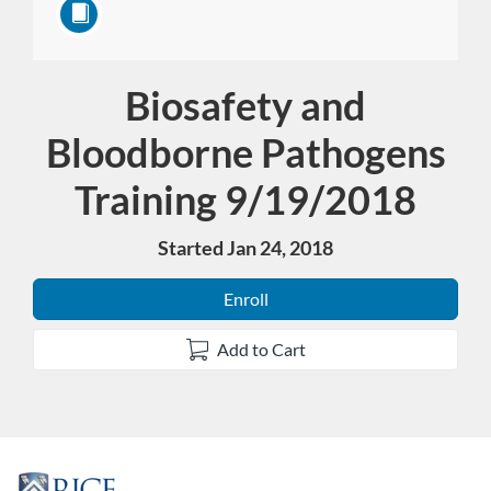
Biosafety and
Course
Bloodborne Pathogens
Training 9/19/2018
Started Jan 24, 2018
Enroll
Add to Cart