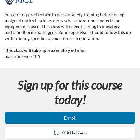
F
u
You are required to take in person safety training before being
assigned duties in a laboratory where hazardous material or
l
equipment is used. This class will cover training in biosafety
and bloodborne pathogens. Your supervisor should follow this up
with training specific to your research operation.
l
This class will take approximately 60 min.
c
Space Science 106
o
Sign up for this course
u
today!
r
s
Enroll
e
Add to Cart