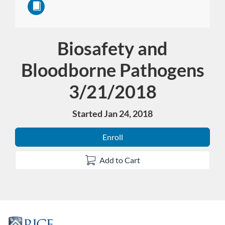
Biosafety and
Course
Bloodborne Pathogens
3/21/2018
Started Jan 24, 2018
Enroll
Add to Cart