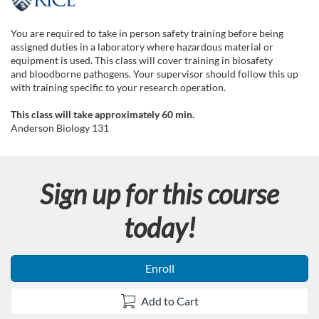
F
u
You are required to take in person safety training before being
assigned duties in a laboratory where hazardous material or
l
equipment is used. This class will cover training in biosafety
and bloodborne pathogens. Your supervisor should follow this up
with training specific to your research operation.
l
This class will take approximately 60 min.
c
Anderson Biology 131
o
Sign up for this course
u
today!
r
s
Enroll
e
Add to Cart