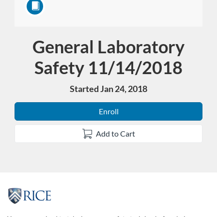
General Laboratory
Course
Safety 11/14/2018
Started Jan 24, 2018
Enroll
Add to Cart
F