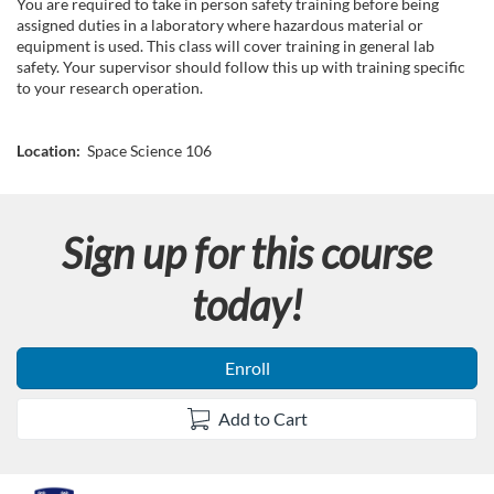
u
You are required to take in person safety training before being
assigned duties in a laboratory where hazardous material or
l
equipment is used. This class will cover training in general lab
safety. Your supervisor should follow this up with training specific
to your research operation.
l
c
Location:
Space Science 106
o
Sign up for this course
u
today!
r
s
Enroll
e
Add to Cart
d