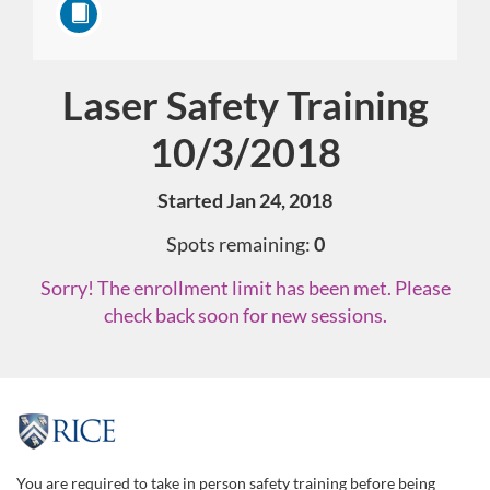
Laser Safety Training
Course
10/3/2018
Started Jan 24, 2018
Spots remaining:
0
Sorry! The enrollment limit has been met. Please
check back soon for new sessions.
F
u
You are required to take in person safety training before being