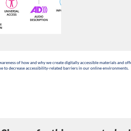
awareness of how and why we create digitally accessible materials and off
ke to decrease accessibility-related barriers in our online environments.