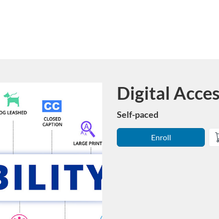
Digital Acces
Course
Self-paced
Enroll