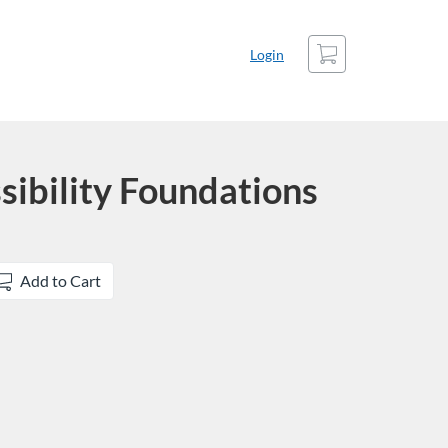
Cart
Login
sibility Foundations
Add to Cart