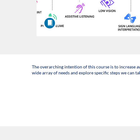
F
The overarching intention of this course is to increase 
wide array of needs and explore specific steps we can ta
u
l
l
c