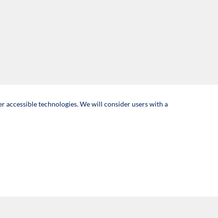
er accessible technologies. We will consider users with a