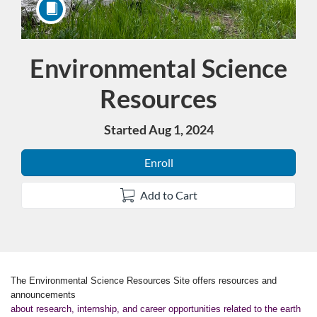
Environmental Science
Course
Resources
Started Aug 1, 2024
Enroll
Add to Cart
F
The Environmental Science Resources Site offers resources and
announcements
about research, internship, and career opportunities related to the earth