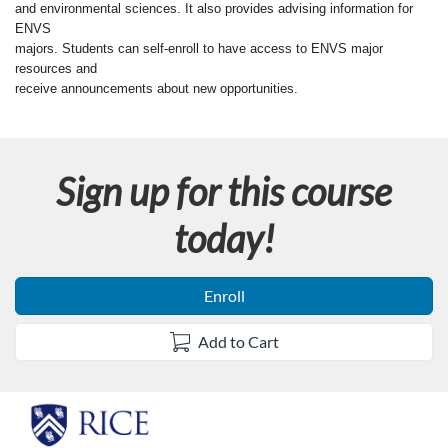
u
and environmental sciences. It also provides advising information for
ENVS
l
majors. Students can self-enroll to have access to ENVS major
resources and
l
receive announcements about new opportunities.
c
Sign up for this course
o
today!
u
r
Enroll
s
Add to Cart
e
d