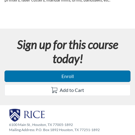
l
l
c
Sign up for this course
o
today!
u
r
Enroll
s
Add to Cart
e
d
6100 Main St., Houston, TX 77005-1892
e
Mailing Address: P.O. Box 1892 Houston, TX 77251-1892