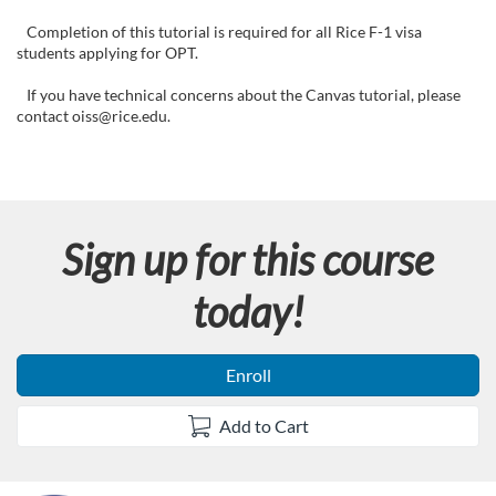
F
Completion of this tutorial is required for all Rice F-1 visa
u
students applying for OPT.
l
If you have technical concerns about the Canvas tutorial, please
contact oiss@rice.edu.
l
c
Sign up for this course
o
today!
u
r
Enroll
s
Add to Cart
e