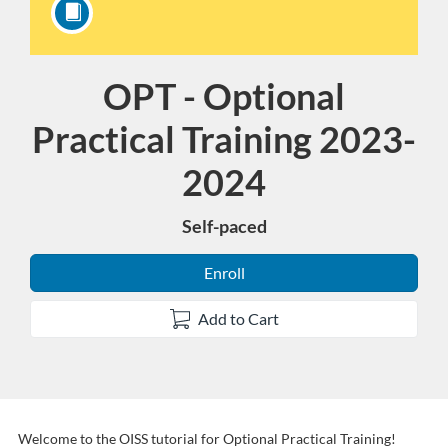
OPT - Optional
Course
Practical Training 2023-
2024
Self-paced
Enroll
Add to Cart
Welcome to the OISS tutorial for Optional Practical Training!