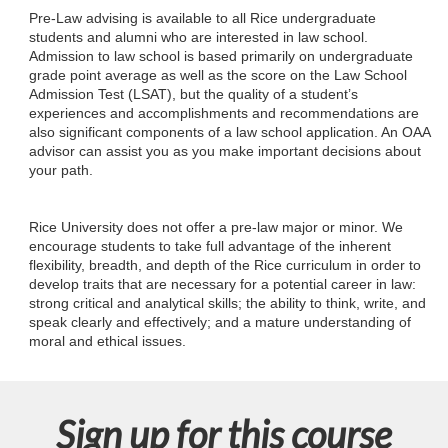
l
Pre-Law advising is available to all Rice undergraduate
students and alumni who are interested in law school.
l
Admission to law school is based primarily on undergraduate
grade point average as well as the score on the Law School
c
Admission Test (LSAT), but the quality of a student’s
experiences and accomplishments and recommendations are
also significant components of a law school application. An OAA
o
advisor can assist you as you make important decisions about
your path.
u
Rice University does not offer a pre-law major or minor. We
r
encourage students to take full advantage of the inherent
flexibility, breadth, and depth of the Rice curriculum in order to
s
develop traits that are necessary for a potential career in law:
strong critical and analytical skills; the ability to think, write, and
speak clearly and effectively; and a mature understanding of
e
moral and ethical issues.
d
e
Sign up for this course