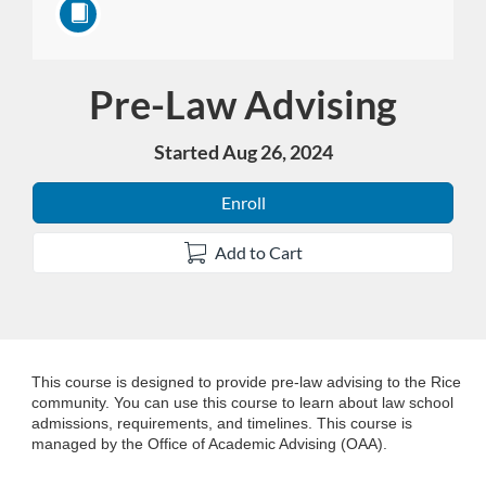
Pre-Law Advising
Course
Started Aug 26, 2024
Enroll
Add to Cart
F
This course is designed to provide pre-law advising to the Rice
community. You can use this course to learn about law school
admissions, requirements, and timelines. This course is
u
managed by the Office of Academic Advising (OAA).