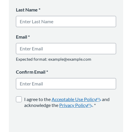
Last Name
*
Email
*
Expected format: example@example.com
Confirm Email
*
opens in a new tab
*
opens in a new 
I agree to the
Acceptable Use Policy
and
acknowledge the
Privacy Policy
.
*