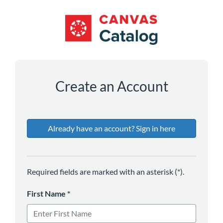
*
*
*
*
Create an Account
Already have an account? Sign in here
Required fields are marked with an asterisk (*).
First Name
*