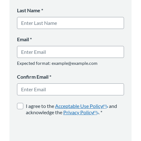
Last Name
*
Email
*
Expected format: example@example.com
Confirm Email
*
opens in a new tab
*
opens in a new 
I agree to the
Acceptable Use Policy
and
acknowledge the
Privacy Policy
.
*