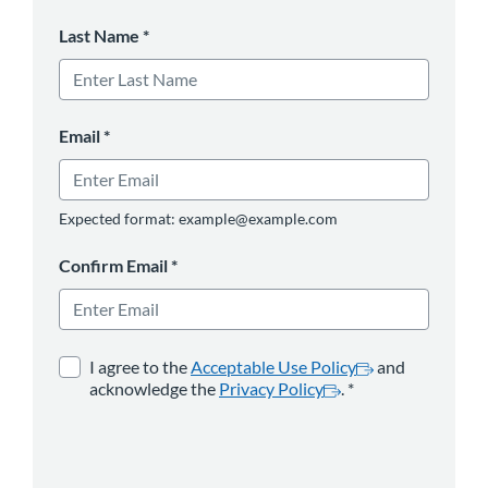
Last Name
*
Email
*
Expected format: example@example.com
Confirm Email
*
opens in a new tab
*
opens in a new 
I agree to the
Acceptable Use Policy
and
acknowledge the
Privacy Policy
.
*