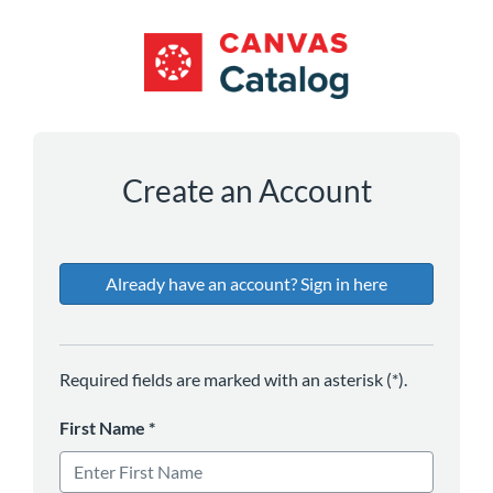
*
*
*
*
Create an Account
Already have an account? Sign in here
Required fields are marked with an asterisk (*).
First Name
*