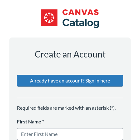
*
*
*
*
Create an Account
Already have an account? Sign in here
Required fields are marked with an asterisk (*).
First Name
*