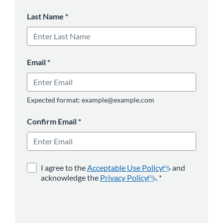
Last Name
*
Email
*
Expected format: example@example.com
Confirm Email
*
opens in a new tab
*
opens in a new 
I agree to the
Acceptable Use Policy
and
acknowledge the
Privacy Policy
.
*