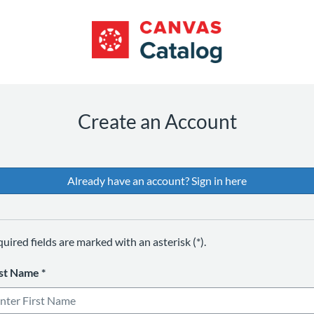
*
*
*
*
Create an Account
Already have an account? Sign in here
uired fields are marked with an asterisk (*).
rst Name
*