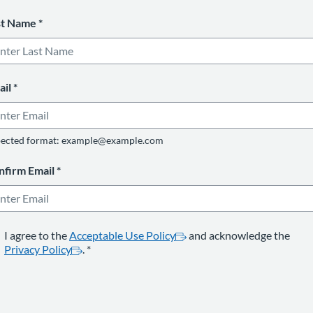
st Name
*
ail
*
ected format: example@example.com
nfirm Email
*
opens in a new tab
*
opens in a new tab
I agree to the
Acceptable Use Policy
and acknowledge the
Privacy Policy
.
*